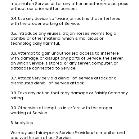
material on Service or for any other unauthorized purpose
without our prior written consent.
0.4. Use any device, software, or routine that interferes
with the proper working of Service.
0.5. Introduce any viruses, trojan horses, worms, logic
bombs, or other material which is malicious or
technologically harmful.
0.6. Attempt to gain unauthorized access to, interfere
with, damage, or disrupt any parts of Service, the server
on which Service is stored, or any server, computer, or
database connected to Service.
0.7. Attack Service via a denial-of-service attack or a
distributed denial-of-service attack.
0.8. Take any action that may damage or falsify Company
rating.
0.9. Otherwise attempt to interfere with the proper
working of Service.
6. Analytics
We may use third-party Service Providers to monitor and
analyze the use of our Service.