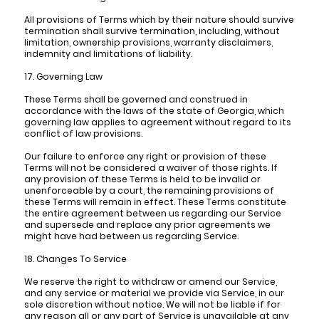
All provisions of Terms which by their nature should survive
termination shall survive termination, including, without
limitation, ownership provisions, warranty disclaimers,
indemnity and limitations of liability.
17. Governing Law
These Terms shall be governed and construed in
accordance with the laws of the state of Georgia, which
governing law applies to agreement without regard to its
conflict of law provisions.
Our failure to enforce any right or provision of these
Terms will not be considered a waiver of those rights. If
any provision of these Terms is held to be invalid or
unenforceable by a court, the remaining provisions of
these Terms will remain in effect. These Terms constitute
the entire agreement between us regarding our Service
and supersede and replace any prior agreements we
might have had between us regarding Service.
18. Changes To Service
We reserve the right to withdraw or amend our Service,
and any service or material we provide via Service, in our
sole discretion without notice. We will not be liable if for
any reason all or any part of Service is unavailable at any