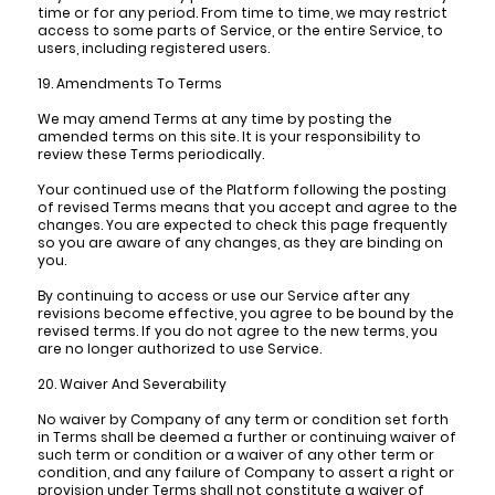
time or for any period. From time to time, we may restrict
access to some parts of Service, or the entire Service, to
users, including registered users.
19. Amendments To Terms
We may amend Terms at any time by posting the
amended terms on this site. It is your responsibility to
review these Terms periodically.
Your continued use of the Platform following the posting
of revised Terms means that you accept and agree to the
changes. You are expected to check this page frequently
so you are aware of any changes, as they are binding on
you.
By continuing to access or use our Service after any
revisions become effective, you agree to be bound by the
revised terms. If you do not agree to the new terms, you
are no longer authorized to use Service.
20. Waiver And Severability
No waiver by Company of any term or condition set forth
in Terms shall be deemed a further or continuing waiver of
such term or condition or a waiver of any other term or
condition, and any failure of Company to assert a right or
provision under Terms shall not constitute a waiver of