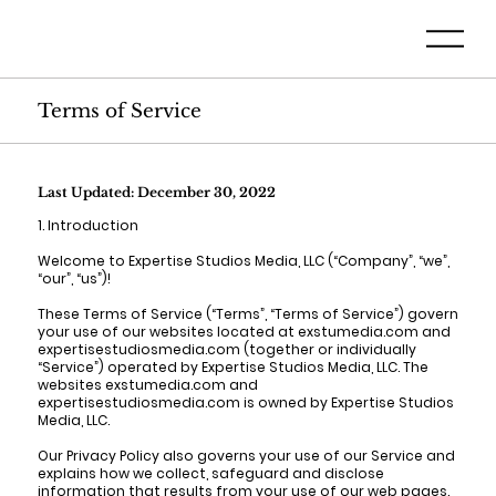
Terms of Service
Last Updated: December 30, 2022
1. Introduction
Welcome to Expertise Studios Media, LLC (“Company”, “we”,
“our”, “us”)!
These Terms of Service (“Terms”, “Terms of Service”) govern
your use of our websites located at exstumedia.com and
expertisestudiosmedia.com (together or individually
“Service”) operated by Expertise Studios Media, LLC. The
websites exstumedia.com and
expertisestudiosmedia.com is owned by Expertise Studios
Media, LLC.
Our Privacy Policy also governs your use of our Service and
explains how we collect, safeguard and disclose
information that results from your use of our web pages.