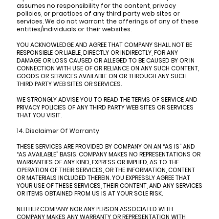
assumes no responsibility for the content, privacy
policies, or practices of any third party web sites or
services. We do not warrant the offerings of any of these
entities/individuals or their websites.
YOU ACKNOWLEDGE AND AGREE THAT COMPANY SHALL NOT BE
RESPONSIBLE OR LIABLE, DIRECTLY OR INDIRECTLY, FOR ANY
DAMAGE OR LOSS CAUSED OR ALLEGED TO BE CAUSED BY OR IN
CONNECTION WITH USE OF OR RELIANCE ON ANY SUCH CONTENT,
GOODS OR SERVICES AVAILABLE ON OR THROUGH ANY SUCH
THIRD PARTY WEB SITES OR SERVICES.
WE STRONGLY ADVISE YOU TO READ THE TERMS OF SERVICE AND
PRIVACY POLICIES OF ANY THIRD PARTY WEB SITES OR SERVICES
THAT YOU VISIT.
14. Disclaimer Of Warranty
THESE SERVICES ARE PROVIDED BY COMPANY ON AN “AS IS” AND
“AS AVAILABLE” BASIS. COMPANY MAKES NO REPRESENTATIONS OR
WARRANTIES OF ANY KIND, EXPRESS OR IMPLIED, AS TO THE
OPERATION OF THEIR SERVICES, OR THE INFORMATION, CONTENT
OR MATERIALS INCLUDED THEREIN. YOU EXPRESSLY AGREE THAT
YOUR USE OF THESE SERVICES, THEIR CONTENT, AND ANY SERVICES
OR ITEMS OBTAINED FROM US IS AT YOUR SOLE RISK.
NEITHER COMPANY NOR ANY PERSON ASSOCIATED WITH
COMPANY MAKES ANY WARRANTY OR REPRESENTATION WITH