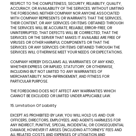
RESPECT TO THE COMPLETENESS, SECURITY, RELIABILITY, QUALITY,
ACCURACY, OR AVAILABILITY OF THE SERVICES. WITHOUT LIMITING
THE FOREGOING, NEITHER COMPANY NOR ANYONE ASSOCIATED
WITH COMPANY REPRESENTS OR WARRANTS THAT THE SERVICES,
THEIR CONTENT, OR ANY SERVICES OR ITEMS OBTAINED THROUGH
THE SERVICES WILL BE ACCURATE, RELIABLE, ERROR-FREE, OR
UNINTERRUPTED, THAT DEFECTS WILL BE CORRECTED, THAT THE
SERVICES OR THE SERVER THAT MAKES IT AVAILABLE ARE FREE OF
VIRUSES OR OTHER HARMFUL COMPONENTS OR THAT THE
SERVICES OR ANY SERVICES OR ITEMS OBTAINED THROUGH THE
SERVICES WILL OTHERWISE MEET YOUR NEEDS OR EXPECTATIONS.
COMPANY HEREBY DISCLAIMS ALL WARRANTIES OF ANY KIND,
WHETHER EXPRESS OR IMPLIED, STATUTORY, OR OTHERWISE,
INCLUDING BUT NOT LIMITED TO ANY WARRANTIES OF
MERCHANTABILITY, NON-INFRINGEMENT, AND FITNESS FOR
PARTICULAR PURPOSE.
THE FOREGOING DOES NOT AFFECT ANY WARRANTIES WHICH
CANNOT BE EXCLUDED OR LIMITED UNDER APPLICABLE LAW.
15. Limitation Of Liability
EXCEPT AS PROHIBITED BY LAW, YOU WILL HOLD US AND OUR
OFFICERS, DIRECTORS, EMPLOYEES, AND AGENTS HARMLESS FOR
ANY INDIRECT, PUNITIVE, SPECIAL, INCIDENTAL, OR CONSEQUENTIAL
DAMAGE, HOWEVER IT ARISES (INCLUDING ATTORNEYS’ FEES AND
ALL RELATED COSTS AND EXPENSES OF LITIGATION AND