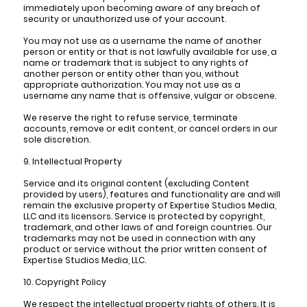
immediately upon becoming aware of any breach of
security or unauthorized use of your account.
You may not use as a username the name of another
person or entity or that is not lawfully available for use, a
name or trademark that is subject to any rights of
another person or entity other than you, without
appropriate authorization. You may not use as a
username any name that is offensive, vulgar or obscene.
We reserve the right to refuse service, terminate
accounts, remove or edit content, or cancel orders in our
sole discretion.
9. Intellectual Property
Service and its original content (excluding Content
provided by users), features and functionality are and will
remain the exclusive property of Expertise Studios Media,
LLC and its licensors. Service is protected by copyright,
trademark, and other laws of and foreign countries. Our
trademarks may not be used in connection with any
product or service without the prior written consent of
Expertise Studios Media, LLC.
10. Copyright Policy
We respect the intellectual property rights of others. It is