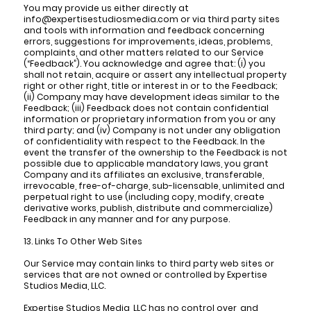
You may provide us either directly at
info@expertisestudiosmedia.com or via third party sites
and tools with information and feedback concerning
errors, suggestions for improvements, ideas, problems,
complaints, and other matters related to our Service
(“Feedback”). You acknowledge and agree that: (i) you
shall not retain, acquire or assert any intellectual property
right or other right, title or interest in or to the Feedback;
(ii) Company may have development ideas similar to the
Feedback; (iii) Feedback does not contain confidential
information or proprietary information from you or any
third party; and (iv) Company is not under any obligation
of confidentiality with respect to the Feedback. In the
event the transfer of the ownership to the Feedback is not
possible due to applicable mandatory laws, you grant
Company and its affiliates an exclusive, transferable,
irrevocable, free-of-charge, sub-licensable, unlimited and
perpetual right to use (including copy, modify, create
derivative works, publish, distribute and commercialize)
Feedback in any manner and for any purpose.
13. Links To Other Web Sites
Our Service may contain links to third party web sites or
services that are not owned or controlled by Expertise
Studios Media, LLC.
Expertise Studios Media, LLC has no control over, and