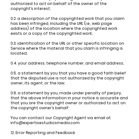
authorized to act on behalf of the owner of the
copyright’s interest;
0.2. a description of the copyrighted work that you claim
has been infringed, including the URL (i.e., web page
address) of the location where the copyrighted work
exists or a copy of the copyrighted work;
0.3. identification of the URL or other specific location on
Service where the material that you claim is infringing is
located;
0.4. your address, telephone number, and email address;
0.5. a statement by you that you have a good faith belief
that the disputed use is not authorized by the copyright
owner, its agent, or the law;
0.6. a statement by you, made under penalty of perjury,
that the above information in your notice is accurate and
that you are the copyright owner or authorized to act on
the copyright owner’s behalf.
You can contact our Copyright Agent via email at
info@expertisestudiosmedia.com
12. Error Reporting and Feedback