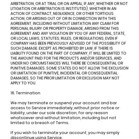
ARBITRATION, OR AT TRIAL OR ON APPEAL, IF ANY, WHETHER OR NOT
LITIGATION OR ARBITRATION IS INSTITUTED), WHETHER IN AN
ACTION OF CONTRACT, NEGLIGENCE, OR OTHER TORTIOUS
ACTION, OR ARISING OUT OF OR IN CONNECTION WITH THIS
AGREEMENT, INCLUDING WITHOUT LIMITATION ANY CLAIM FOR
PERSONAL INJURY OR PROPERTY DAMAGE, ARISING FROM THIS
AGREEMENT AND ANY VIOLATION BY YOU OF ANY FEDERAL, STATE,
OR LOCAL LAWS, STATUTES, RULES, OR REGULATIONS, EVEN IF
COMPANY HAS BEEN PREVIOUSLY ADVISED OF THE POSSIBILITY OF
SUCH DAMAGE. EXCEPT AS PROHIBITED BY LAW, IF THERE IS
LIABILITY FOUND ON THE PART OF COMPANY, IT WILL BE LIMITED TO
THE AMOUNT PAID FOR THE PRODUCTS AND/OR SERVICES, AND
UNDER NO CIRCUMSTANCES WILL THERE BE CONSEQUENTIAL OR
PUNITIVE DAMAGES. SOME STATES DO NOT ALLOW THE EXCLUSION
OR LIMITATION OF PUNITIVE, INCIDENTAL OR CONSEQUENTIAL
DAMAGES, SO THE PRIOR LIMITATION OR EXCLUSION MAY NOT
APPLY TO YOU.
16. Termination
We may terminate or suspend your account and bar
access to Service immediately, without prior notice or
liability, under our sole discretion, for any reason
whatsoever and without limitation, including but not
limited to a breach of Terms.
If you wish to terminate your account, you may simply
discontinue using Service.