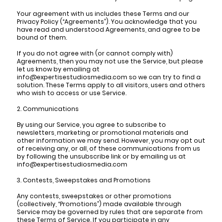
Your agreement with us includes these Terms and our
Privacy Policy (“Agreements”). You acknowledge that you
have read and understood Agreements, and agree to be
bound of them.
If you do not agree with (or cannot comply with)
Agreements, then you may not use the Service, but please
let us know by emailing at
info@expertisestudiosmedia.com so we can try to find a
solution. These Terms apply to all visitors, users and others
who wish to access or use Service.
2. Communications
By using our Service, you agree to subscribe to
newsletters, marketing or promotional materials and
other information we may send. However, you may opt out
of receiving any, or all, of these communications from us
by following the unsubscribe link or by emailing us at
info@expertisestudiosmedia.com
3. Contests, Sweepstakes and Promotions
Any contests, sweepstakes or other promotions
(collectively, “Promotions”) made available through
Service may be governed by rules that are separate from
these Terms of Service. If you participate in any