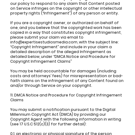
our policy to respond to any claim that Content posted
on Service infringes on the copyright or other intellectual
property rights (“Infringement”) of any person or entity.
If you are a copyright owner, or authorized on behalf of
one, and you believe that the copyrighted work has been
copied in a way that constitutes copyright infringement,
please submit your claim via email to
info@expertisestudiosmedia.com, with the subject line:
“Copyright Infringement” and include in your claim a
detailed description of the alleged Infringement as
detailed below, under “DMCA Notice and Procedure for
Copyright Infringement Claims”
You may be held accountable for damages (including
costs and attorneys’ fees) for misrepresentation or bad-
faith claims on the infringement of any Content found on
and/or through Service on your copyright.
11. DMCA Notice and Procedure for Copyright Infringement
Claims
You may submit a notification pursuant to the Digital
Millennium Copyright Act (DMCA) by providing our
Copyright Agent with the following information in writing
(see 17 U.S.C 512(c)(3) for further detail):
0.1. an electronic or physical signature of the person