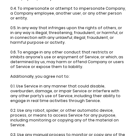
0.4. To impersonate or attempt to impersonate Company,
a Company employee, another user, or any other person
or entity.
0.5. In any way that infringes upon the rights of others, or
in any way is illegal, threatening, fraudulent, or harmful, or
in connection with any unlawful, illegal, fraudulent, or
harmful purpose or activity.
0.6. To engage in any other conduct that restricts or
inhibits anyone’s use or enjoyment of Service, or which, as
determined by us, may harm or offend Company or users
of Service or expose them to liability.
Additionally, you agree not to:
0.1. Use Service in any manner that could disable,
overburden, damage, or impair Service or interfere with
any other party’s use of Service, including their ability to
engage in real time activities through Service.
0.2. Use any robot, spider, or other automatic device,
process, or means to access Service for any purpose,
including monitoring or copying any of the material on
Service.
0.3. Use any manual process to monitor or copy any of the