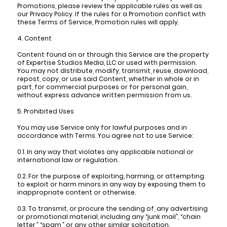
Promotions, please review the applicable rules as well as
our Privacy Policy. If the rules for a Promotion conflict with
these Terms of Service, Promotion rules will apply.
4. Content
Content found on or through this Service are the property
of Expertise Studios Media, LLC or used with permission.
You may not distribute, modify, transmit, reuse, download,
repost, copy, or use said Content, whether in whole or in
part, for commercial purposes or for personal gain,
without express advance written permission from us.
5. Prohibited Uses
You may use Service only for lawful purposes and in
accordance with Terms. You agree not to use Service:
0.1. In any way that violates any applicable national or
international law or regulation.
0.2. For the purpose of exploiting, harming, or attempting
to exploit or harm minors in any way by exposing them to
inappropriate content or otherwise.
0.3. To transmit, or procure the sending of, any advertising
or promotional material, including any “junk mail”, “chain
letter,” “spam,” or any other similar solicitation.