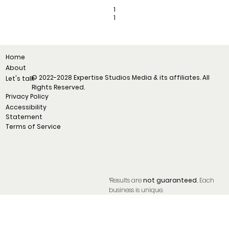
1
1
Home
About
© 2022-2028 Expertise Studios Media & its affiliates. All
Let's talk
Rights Reserved.
Privacy Policy
Accessibility
Statement
Terms of Service
¹Results are
not guaranteed.
Each
business is unique.