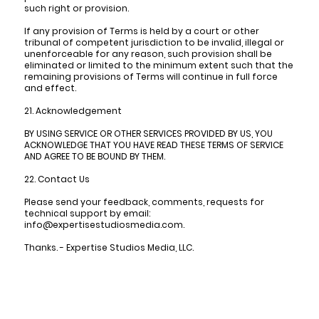
such right or provision.
If any provision of Terms is held by a court or other
tribunal of competent jurisdiction to be invalid, illegal or
unenforceable for any reason, such provision shall be
eliminated or limited to the minimum extent such that the
remaining provisions of Terms will continue in full force
and effect.
21. Acknowledgement
BY USING SERVICE OR OTHER SERVICES PROVIDED BY US, YOU
ACKNOWLEDGE THAT YOU HAVE READ THESE TERMS OF SERVICE
AND AGREE TO BE BOUND BY THEM.
22. Contact Us
Please send your feedback, comments, requests for
technical support by email:
info@expertisestudiosmedia.com.
Thanks. - Expertise Studios Media, LLC.