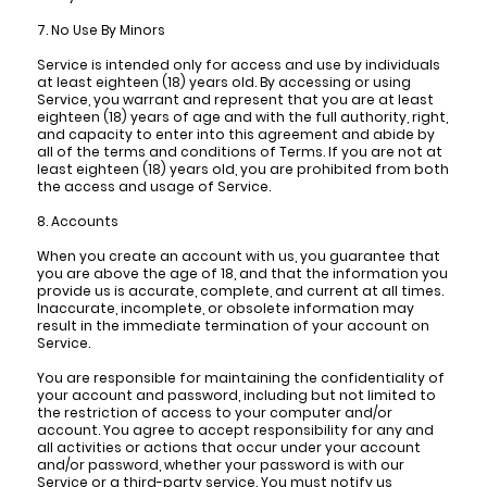
7. No Use By Minors
Service is intended only for access and use by individuals
at least eighteen (18) years old. By accessing or using
Service, you warrant and represent that you are at least
eighteen (18) years of age and with the full authority, right,
and capacity to enter into this agreement and abide by
all of the terms and conditions of Terms. If you are not at
least eighteen (18) years old, you are prohibited from both
the access and usage of Service.
8. Accounts
When you create an account with us, you guarantee that
you are above the age of 18, and that the information you
provide us is accurate, complete, and current at all times.
Inaccurate, incomplete, or obsolete information may
result in the immediate termination of your account on
Service.
You are responsible for maintaining the confidentiality of
your account and password, including but not limited to
the restriction of access to your computer and/or
account. You agree to accept responsibility for any and
all activities or actions that occur under your account
and/or password, whether your password is with our
Service or a third-party service. You must notify us