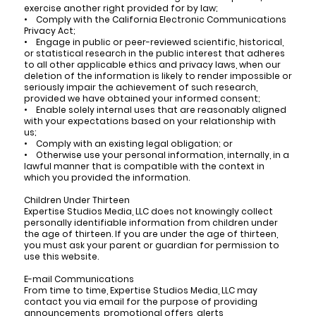
exercise another right provided for by law;
• Comply with the California Electronic Communications
Privacy Act;
• Engage in public or peer-reviewed scientific, historical,
or statistical research in the public interest that adheres
to all other applicable ethics and privacy laws, when our
deletion of the information is likely to render impossible or
seriously impair the achievement of such research,
provided we have obtained your informed consent;
• Enable solely internal uses that are reasonably aligned
with your expectations based on your relationship with
us;
• Comply with an existing legal obligation; or
• Otherwise use your personal information, internally, in a
lawful manner that is compatible with the context in
which you provided the information.
Children Under Thirteen
Expertise Studios Media, LLC does not knowingly collect
personally identifiable information from children under
the age of thirteen. If you are under the age of thirteen,
you must ask your parent or guardian for permission to
use this website.
E-mail Communications
From time to time, Expertise Studios Media, LLC may
contact you via email for the purpose of providing
announcements, promotional offers, alerts,