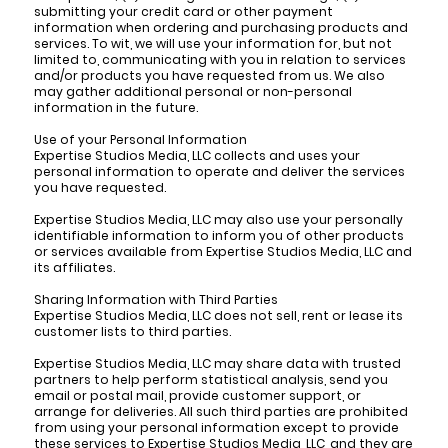
submitting your credit card or other payment
information when ordering and purchasing products and
services. To wit, we will use your information for, but not
limited to, communicating with you in relation to services
and/or products you have requested from us. We also
may gather additional personal or non-personal
information in the future.
Use of your Personal Information
Expertise Studios Media, LLC collects and uses your
personal information to operate and deliver the services
you have requested.
Expertise Studios Media, LLC may also use your personally
identifiable information to inform you of other products
or services available from Expertise Studios Media, LLC and
its affiliates.
Sharing Information with Third Parties
Expertise Studios Media, LLC does not sell, rent or lease its
customer lists to third parties.
Expertise Studios Media, LLC may share data with trusted
partners to help perform statistical analysis, send you
email or postal mail, provide customer support, or
arrange for deliveries. All such third parties are prohibited
from using your personal information except to provide
these services to Expertise Studios Media, LLC, and they are