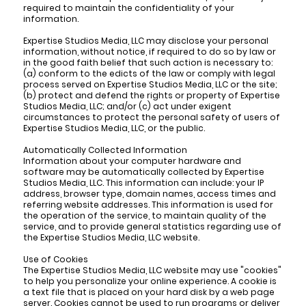
required to maintain the confidentiality of your
information.
Expertise Studios Media, LLC may disclose your personal
information, without notice, if required to do so by law or
in the good faith belief that such action is necessary to:
(a) conform to the edicts of the law or comply with legal
process served on Expertise Studios Media, LLC or the site;
(b) protect and defend the rights or property of Expertise
Studios Media, LLC; and/or (c) act under exigent
circumstances to protect the personal safety of users of
Expertise Studios Media, LLC, or the public.
Automatically Collected Information
Information about your computer hardware and
software may be automatically collected by Expertise
Studios Media, LLC. This information can include: your IP
address, browser type, domain names, access times and
referring website addresses. This information is used for
the operation of the service, to maintain quality of the
service, and to provide general statistics regarding use of
the Expertise Studios Media, LLC website.
Use of Cookies
The Expertise Studios Media, LLC website may use "cookies"
to help you personalize your online experience. A cookie is
a text file that is placed on your hard disk by a web page
server. Cookies cannot be used to run programs or deliver