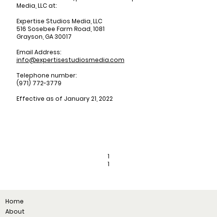
Media, LLC at:
Expertise Studios Media, LLC
516 Sosebee Farm Road, 1081
Grayson, GA 30017
Email Address:
info@expertisestudiosmedia.com
Telephone number:
(971) 772-3779
Effective as of January 21, 2022
1
1
Home
About