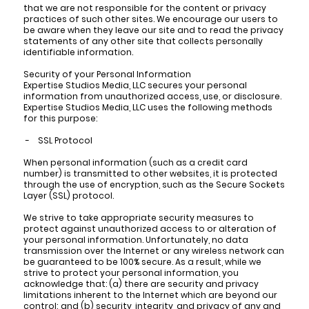
that we are not responsible for the content or privacy
practices of such other sites. We encourage our users to
be aware when they leave our site and to read the privacy
statements of any other site that collects personally
identifiable information.
Security of your Personal Information
Expertise Studios Media, LLC secures your personal
information from unauthorized access, use, or disclosure.
Expertise Studios Media, LLC uses the following methods
for this purpose:
- SSL Protocol
When personal information (such as a credit card
number) is transmitted to other websites, it is protected
through the use of encryption, such as the Secure Sockets
Layer (SSL) protocol.
We strive to take appropriate security measures to
protect against unauthorized access to or alteration of
your personal information. Unfortunately, no data
transmission over the Internet or any wireless network can
be guaranteed to be 100% secure. As a result, while we
strive to protect your personal information, you
acknowledge that: (a) there are security and privacy
limitations inherent to the Internet which are beyond our
control; and (b) security, integrity, and privacy of any and