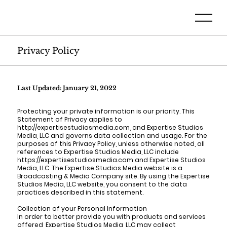
Privacy Policy
Last Updated: January 21, 2022
Protecting your private information is our priority. This
Statement of Privacy applies to
http://expertisestudiosmedia.com, and Expertise Studios
Media, LLC and governs data collection and usage. For the
purposes of this Privacy Policy, unless otherwise noted, all
references to Expertise Studios Media, LLC include
https://expertisestudiosmedia.com and Expertise Studios
Media, LLC. The Expertise Studios Media website is a
Broadcasting & Media Company site. By using the Expertise
Studios Media, LLC website, you consent to the data
practices described in this statement.
Collection of your Personal Information
In order to better provide you with products and services
offered, Expertise Studios Media, LLC may collect