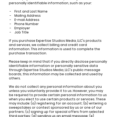
personally identifiable information, such as your:
- First and Last Name
- Mailing Address
- E-mail Address
- Phone Number
- Employer
- Job Title
If you purchase Expertise Studios Media, LLC's products
and services, we collect billing and credit card
information. This information is used to complete the
purchase transaction.
Please keep in mind that if you directly disclose personally
identifiable information or personally sensitive data
through Expertise Studios Media, LLC's public message
boards, this information may be collected and used by
others.
We do not collect any personal information about you
unless you voluntarily provide it to us. However, you may
be required to provide certain personal information to us
when you elect to use certain products or services. These
may include: (a) registering for an account; (b) entering a
sweepstakes or contest sponsored by us or one of our
partners; (c) signing up for special offers from selected
third parties; (d) sending us an email message; (e)