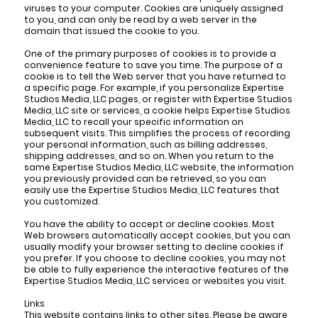
viruses to your computer. Cookies are uniquely assigned
to you, and can only be read by a web server in the
domain that issued the cookie to you.
One of the primary purposes of cookies is to provide a
convenience feature to save you time. The purpose of a
cookie is to tell the Web server that you have returned to
a specific page. For example, if you personalize Expertise
Studios Media, LLC pages, or register with Expertise Studios
Media, LLC site or services, a cookie helps Expertise Studios
Media, LLC to recall your specific information on
subsequent visits. This simplifies the process of recording
your personal information, such as billing addresses,
shipping addresses, and so on. When you return to the
same Expertise Studios Media, LLC website, the information
you previously provided can be retrieved, so you can
easily use the Expertise Studios Media, LLC features that
you customized.
You have the ability to accept or decline cookies. Most
Web browsers automatically accept cookies, but you can
usually modify your browser setting to decline cookies if
you prefer. If you choose to decline cookies, you may not
be able to fully experience the interactive features of the
Expertise Studios Media, LLC services or websites you visit.
Links
This website contains links to other sites. Please be aware