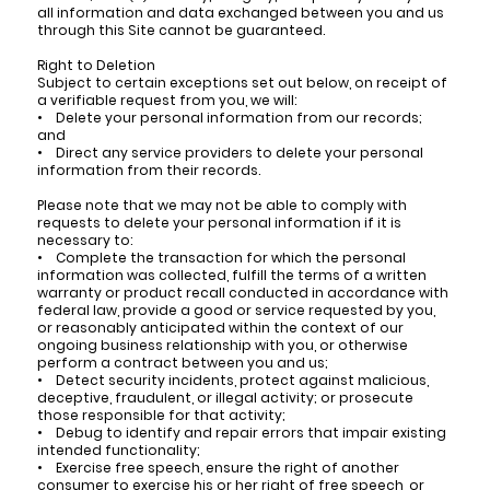
all information and data exchanged between you and us
through this Site cannot be guaranteed.
Right to Deletion
Subject to certain exceptions set out below, on receipt of
a verifiable request from you, we will:
• Delete your personal information from our records;
and
• Direct any service providers to delete your personal
information from their records.
Please note that we may not be able to comply with
requests to delete your personal information if it is
necessary to:
• Complete the transaction for which the personal
information was collected, fulfill the terms of a written
warranty or product recall conducted in accordance with
federal law, provide a good or service requested by you,
or reasonably anticipated within the context of our
ongoing business relationship with you, or otherwise
perform a contract between you and us;
• Detect security incidents, protect against malicious,
deceptive, fraudulent, or illegal activity; or prosecute
those responsible for that activity;
• Debug to identify and repair errors that impair existing
intended functionality;
• Exercise free speech, ensure the right of another
consumer to exercise his or her right of free speech, or