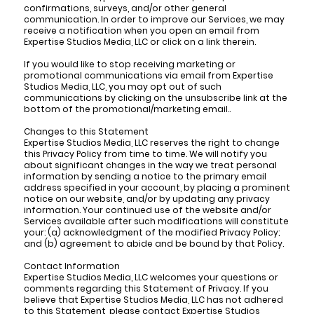
confirmations, surveys, and/or other general
communication. In order to improve our Services, we may
receive a notification when you open an email from
Expertise Studios Media, LLC or click on a link therein.
If you would like to stop receiving marketing or
promotional communications via email from Expertise
Studios Media, LLC, you may opt out of such
communications by clicking on the unsubscribe link at the
bottom of the promotional/marketing email..
Changes to this Statement
Expertise Studios Media, LLC reserves the right to change
this Privacy Policy from time to time. We will notify you
about significant changes in the way we treat personal
information by sending a notice to the primary email
address specified in your account, by placing a prominent
notice on our website, and/or by updating any privacy
information. Your continued use of the website and/or
Services available after such modifications will constitute
your: (a) acknowledgment of the modified Privacy Policy;
and (b) agreement to abide and be bound by that Policy.
Contact Information
Expertise Studios Media, LLC welcomes your questions or
comments regarding this Statement of Privacy. If you
believe that Expertise Studios Media, LLC has not adhered
to this Statement, please contact Expertise Studios