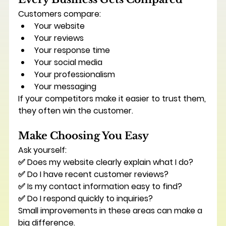
Customers compare:
Your website
Your reviews
Your response time
Your social media
Your professionalism
Your messaging
If your competitors make it easier to trust them, 
they often win the customer.
Make Choosing You Easy
Ask yourself:
✅ Does my website clearly explain what I do?
✅ Do I have recent customer reviews?
✅ Is my contact information easy to find?
✅ Do I respond quickly to inquiries?
Small improvements in these areas can make a 
big difference.