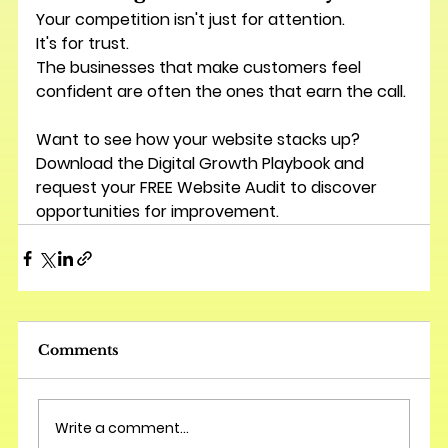
Your competition isn't just for attention.
It's for trust.
The businesses that make customers feel 
confident are often the ones that earn the call.
Want to see how your website stacks up? 
Download the 
Digital Growth Playbook
 and 
request your 
FREE Website Audit
 to discover 
opportunities for improvement.
Comments
Write a comment...