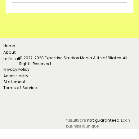
Home
About
© 2022-2028 Expertise Studios Media & its affiliates. All
Let's talk
Rights Reserved.
Privacy Policy
Accessibility
Statement
Terms of Service
¹Results are
not guaranteed.
Each
business is unique.