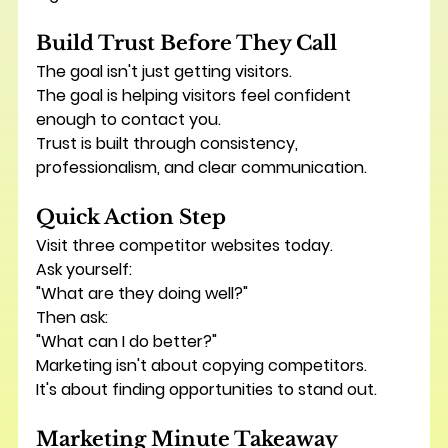
Build Trust Before They Call
The goal isn't just getting visitors.
The goal is helping visitors feel confident 
enough to contact you.
Trust is built through consistency, 
professionalism, and clear communication.
Quick Action Step
Visit three competitor websites today.
Ask yourself:
"What are they doing well?"
Then ask:
"What can I do better?"
Marketing isn't about copying competitors.
It's about finding opportunities to stand out.
Marketing Minute Takeaway