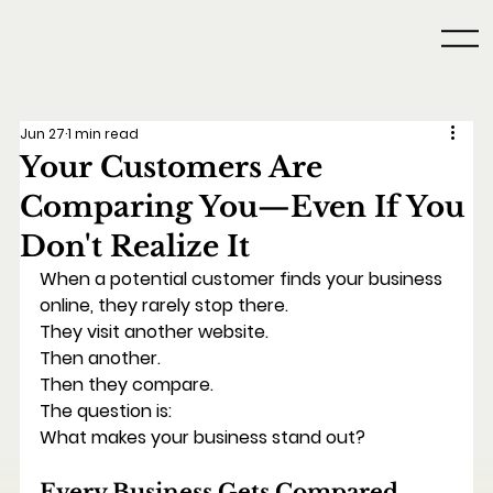
Jun 27
1 min read
Your Customers Are
Comparing You—Even If You
Don't Realize It
When a potential customer finds your business 
online, they rarely stop there.
They visit another website.
Then another.
Then they compare.
The question is:
What makes your business stand out?
Every Business Gets Compared