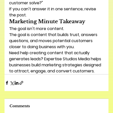
customer solve?"
If you can't answer it in one sentence, revise 
the post.
Marketing Minute Takeaway
The goal isn't more content.
The goal is content that builds trust, answers 
questions, and moves potential customers 
closer to doing business with you.
Need help creating content that actually 
generates leads? Expertise Studios Media helps 
businesses build marketing strategies designed 
to attract, engage, and convert customers.
Comments