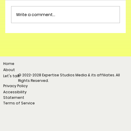
Write a comment...
Home
About
© 2022-2028 Expertise Studios Media & its affiliates. All
Let's talk
Rights Reserved.
Privacy Policy
Accessibility
Statement
Terms of Service