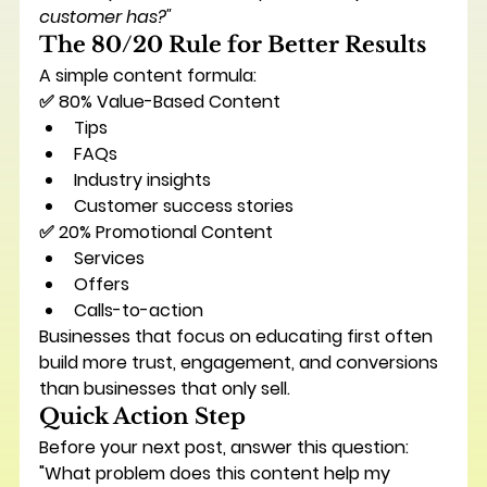
customer has?"
The 80/20 Rule for Better Results
A simple content formula:
✅ 80% Value-Based Content
Tips
FAQs
Industry insights
Customer success stories
✅ 20% Promotional Content
Services
Offers
Calls-to-action
Businesses that focus on educating first often 
build more trust, engagement, and conversions 
than businesses that only sell.
Quick Action Step
Before your next post, answer this question:
"What problem does this content help my 