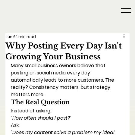
Jun 6
1 min read
Why Posting Every Day Isn't
Growing Your Business
Many small business owners believe that 
posting on social media every day 
automatically leads to more customers. The 
reality? Consistency matters, but strategy 
matters more.
The Real Question
Instead of asking:
"How often should I post?"
Ask:
"Does my content solve a problem my ideal 