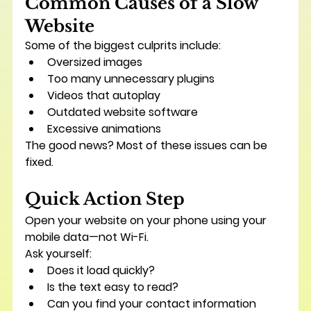
Common Causes of a Slow 
Website
Some of the biggest culprits include:
Oversized images
Too many unnecessary plugins
Videos that autoplay
Outdated website software
Excessive animations
The good news? Most of these issues can be 
fixed.
Quick Action Step
Open your website on your phone using your 
mobile data—not Wi-Fi.
Ask yourself:
Does it load quickly?
Is the text easy to read?
Can you find your contact information 