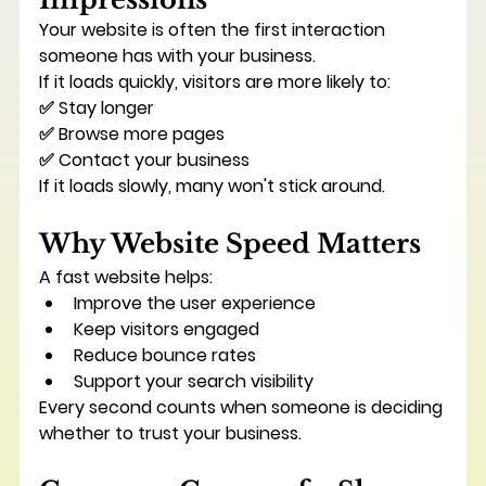
Your website is often the first interaction 
someone has with your business.
If it loads quickly, visitors are more likely to:
✅ Stay longer
✅ Browse more pages
✅ Contact your business
If it loads slowly, many won't stick around.
Why Website Speed Matters
A fast website helps:
Improve the user experience
Keep visitors engaged
Reduce bounce rates
Support your search visibility
Every second counts when someone is deciding 
whether to trust your business.