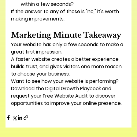
within a few seconds?
If the answer to any of those is "no," it's worth 
making improvements.
Marketing Minute Takeaway
Your website has only a few seconds to make a 
great first impression.
A faster website creates a better experience, 
builds trust, and gives visitors one more reason 
to choose your business.
Want to see how your website is performing? 
Download the 
Digital Growth Playbook
 and 
request your 
Free Website Audit
 to discover 
opportunities to improve your online presence.