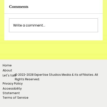
Comments
Write a comment...
Home
About
© 2022-2028 Expertise Studios Media & its affiliates. All
Let's talk
Rights Reserved.
Privacy Policy
Accessibility
Statement
Terms of Service