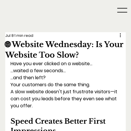
Jul 8
1 min read
🌐 Website Wednesday: Is Your
Website Too Slow?
Have you ever clicked on a website...
...waited a few seconds...
...and then left?
Your customers do the same thing.
A slow website doesn't just frustrate visitors—it 
can cost you leads before they even see what 
you offer.
Speed Creates Better First 
Impressions