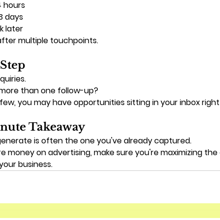
4 hours
 3 days
 later
fter multiple touchpoints.
 Step
quiries.
more than one follow-up?
 few, you may have opportunities sitting in your inbox righ
nute Takeaway
generate is often the one you've already captured.
e money on advertising, make sure you're maximizing the 
your business.