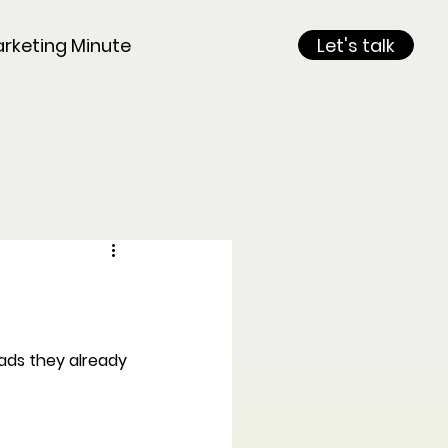
rketing Minute
Let's talk
eads they already 