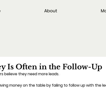
e
About
Ma
 Is Often in the Follow-Up
s believe they need more leads.
aving money on the table by failing to follow up with the l