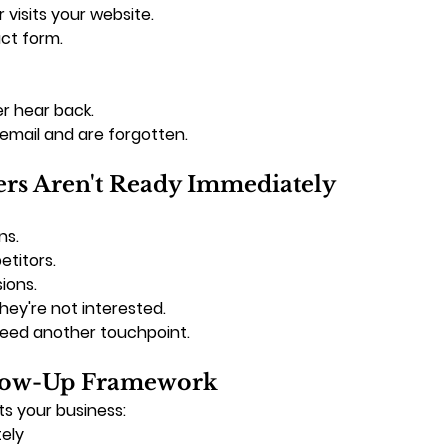
 visits your website.
ct form.
r hear back.
email and are forgotten.
rs Aren't Ready Immediately
ns.
titors.
ions.
ey're not interested.
eed another touchpoint.
llow-Up Framework
s your business:
ely