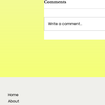
Comments
Write a comment...
Home
About