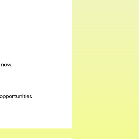
t now.
opportunities 