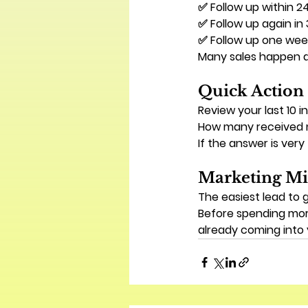
✅ Follow up within 2
✅ Follow up again in
✅ Follow up one week
Many sales happen a
Quick Action
Review your last 10 in
How many received 
If the answer is very
Marketing Mi
The easiest lead to 
Before spending mor
already coming into 