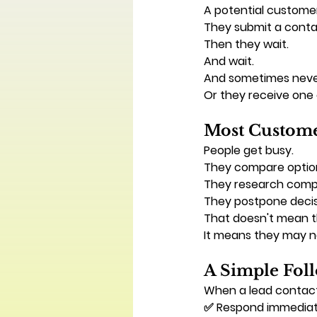
A potential customer
They submit a conta
Then they wait.
And wait.
And sometimes neve
Or they receive one 
Most Custome
People get busy.
They compare optio
They research compe
They postpone decis
That doesn't mean th
It means they may n
A Simple Fo
When a lead contact
✅ Respond immediat