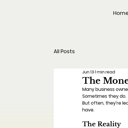
Hom
All Posts
Jun 13
1 min read
The Money
Many business owner
Sometimes they do.
But often, they're le
have.
The Reality