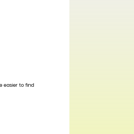
easier to find 