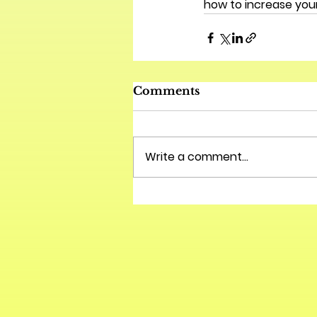
how to increase your
Comments
Write a comment...