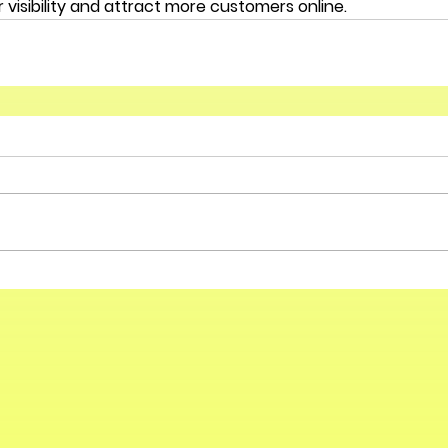
 visibility and attract more customers online.