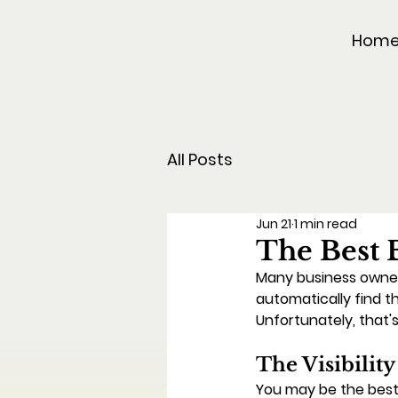
Hom
All Posts
Jun 21
1 min read
The Best 
Many business owners
automatically find t
Unfortunately, that'
The Visibilit
You may be the best