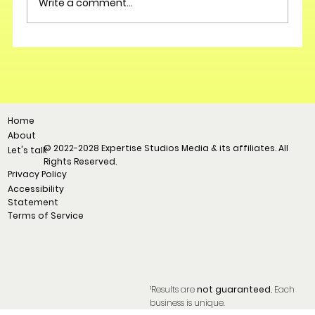
Write a comment...
Home
About
© 2022-2028 Expertise Studios Media & its affiliates. All
Let's talk
Rights Reserved.
Privacy Policy
Accessibility
Statement
Terms of Service
¹Results are
not guaranteed.
Each
business is unique.