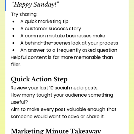
"Happy Sunday!"
Try sharing:
A quick marketing tip
A customer success story
A common mistake businesses make
A behind-the-scenes look at your process
An answer to a frequently asked question
Helpful content is far more memorable than 
filler.
Quick Action Step
Review your last 10 social media posts.
How many taught your audience something 
useful?
Aim to make every post valuable enough that 
someone would want to save or share it.
Marketing Minute Takeaway