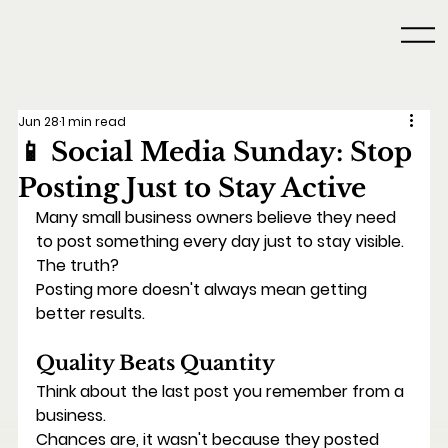
Jun 28
1 min read
📱 Social Media Sunday: Stop
Posting Just to Stay Active
Many small business owners believe they need 
to post something every day just to stay visible.
The truth?
Posting more doesn't always mean getting 
better results.
Quality Beats Quantity
Think about the last post you remember from a 
business.
Chances are, it wasn't because they posted 