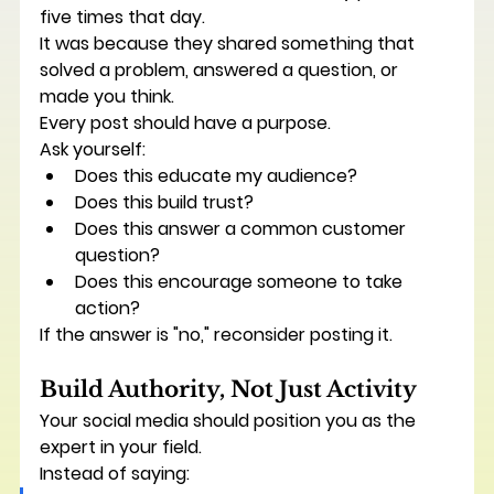
five times that day.
It was because they shared something that 
solved a problem, answered a question, or 
made you think.
Every post should have a purpose.
Ask yourself:
Does this educate my audience?
Does this build trust?
Does this answer a common customer 
question?
Does this encourage someone to take 
action?
If the answer is "no," reconsider posting it.
Build Authority, Not Just Activity
Your social media should position you as the 
expert in your field.
Instead of saying: