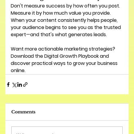
Don't measure success by how often you post.
Measure it by how much value you provide.
When your content consistently helps people, 
your audience begins to see you as the trusted 
expert—and that's what generates leads.
Want more actionable marketing strategies? 
Download the 
Digital Growth Playbook
 and 
discover practical ways to grow your business 
online.
Comments