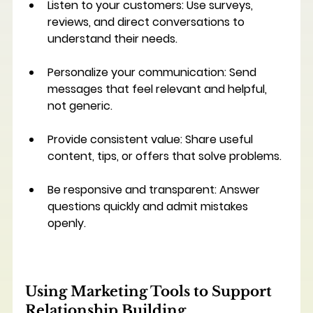
Listen to your customers
: Use surveys, 
reviews, and direct conversations to 
understand their needs.
Personalize your communication
: Send 
messages that feel relevant and helpful, 
not generic.
Provide consistent value
: Share useful 
content, tips, or offers that solve problems.
Be responsive and transparent
: Answer 
questions quickly and admit mistakes 
openly.
Using Marketing Tools to Support 
Relationship Building