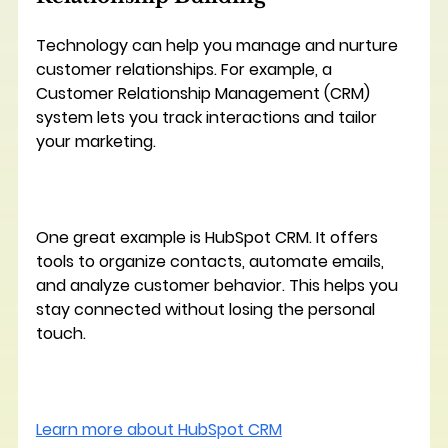
Technology can help you manage and nurture 
customer relationships. For example, a 
Customer Relationship Management (CRM) 
system lets you track interactions and tailor 
your marketing.
One great example is 
HubSpot CRM
. It offers 
tools to organize contacts, automate emails, 
and analyze customer behavior. This helps you 
stay connected without losing the personal 
touch.
Learn more about HubSpot CRM