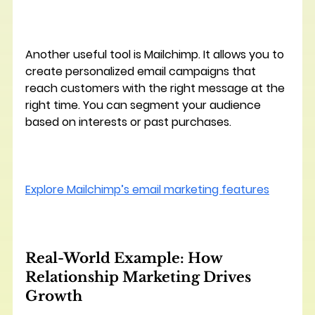
Another useful tool is 
Mailchimp
. It allows you to 
create personalized email campaigns that 
reach customers with the right message at the 
right time. You can segment your audience 
based on interests or past purchases.
Explore Mailchimp’s email marketing features
Real-World Example: How 
Relationship Marketing Drives 
Growth