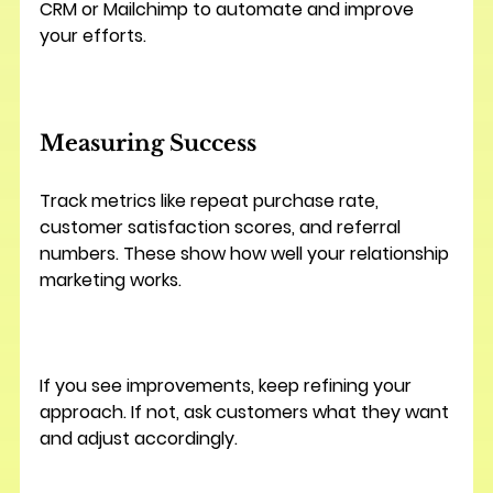
CRM or Mailchimp to automate and improve 
your efforts.
Measuring Success
Track metrics like repeat purchase rate, 
customer satisfaction scores, and referral 
numbers. These show how well your relationship 
marketing works.
If you see improvements, keep refining your 
approach. If not, ask customers what they want 
and adjust accordingly.