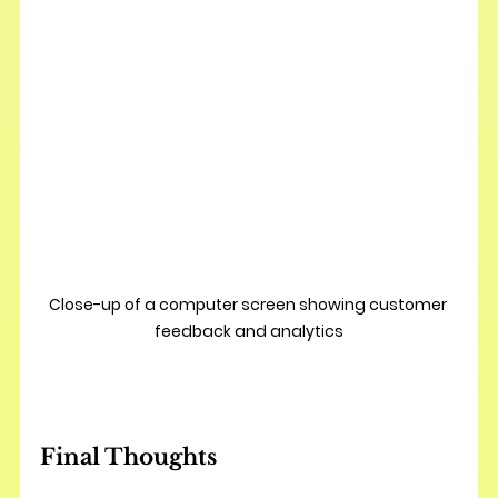
Close-up of a computer screen showing customer 
feedback and analytics
Final Thoughts