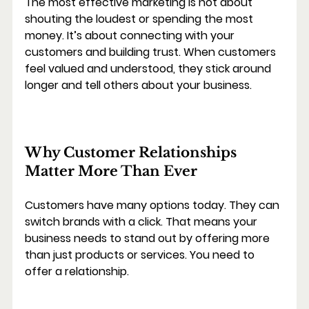
The most effective marketing is not about 
shouting the loudest or spending the most 
money. It’s about connecting with your 
customers and building trust. When customers 
feel valued and understood, they stick around 
longer and tell others about your business.
Why Customer Relationships 
Matter More Than Ever
Customers have many options today. They can 
switch brands with a click. That means your 
business needs to stand out by offering more 
than just products or services. You need to 
offer a relationship.