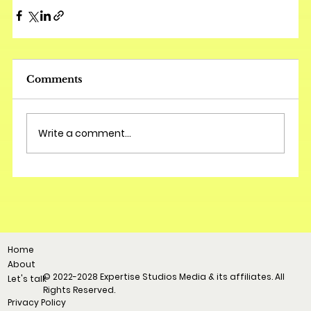
Comments
Write a comment...
Home
About
© 2022-2028 Expertise Studios Media & its affiliates. All
Let's talk
Rights Reserved.
Privacy Policy