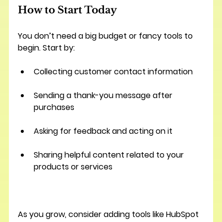
How to Start Today
You don’t need a big budget or fancy tools to 
begin. Start by:
Collecting customer contact information
Sending a thank-you message after 
purchases
Asking for feedback and acting on it
Sharing helpful content related to your 
products or services
As you grow, consider adding tools like HubSpot 