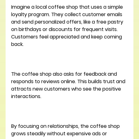
Imagine a local coffee shop that uses a simple 
loyalty program. They collect customer emails 
and send personalized offers, like a free pastry 
on birthdays or discounts for frequent visits. 
Customers feel appreciated and keep coming 
back.
The coffee shop also asks for feedback and 
responds to reviews online. This builds trust and 
attracts new customers who see the positive 
interactions.
By focusing on relationships, the coffee shop 
grows steadily without expensive ads or 