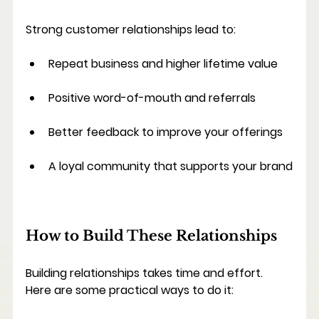
Strong customer relationships lead to:
Repeat business and higher lifetime value
Positive word-of-mouth and referrals
Better feedback to improve your offerings
A loyal community that supports your brand
How to Build These Relationships
Building relationships takes time and effort. 
Here are some practical ways to do it: