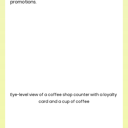
promotions.
Eye-level view of a coffee shop counter with a loyalty 
card and a cup of coffee