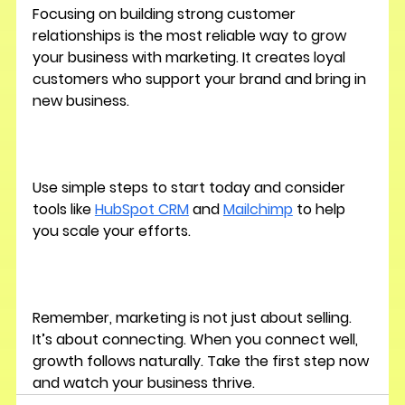
Focusing on building strong customer 
relationships is the most reliable way to grow 
your business with marketing. It creates loyal 
customers who support your brand and bring in 
new business.
Use simple steps to start today and consider 
tools like 
HubSpot CRM
 and 
Mailchimp
 to help 
you scale your efforts.
Remember, marketing is not just about selling. 
It’s about connecting. When you connect well, 
growth follows naturally. Take the first step now 
and watch your business thrive.