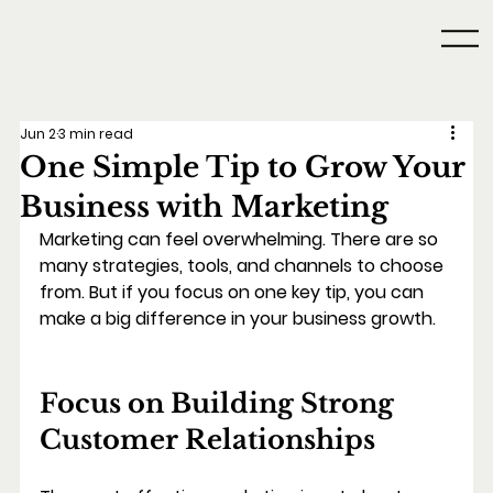
Jun 2
3 min read
One Simple Tip to Grow Your
Business with Marketing
Marketing can feel overwhelming. There are so 
many strategies, tools, and channels to choose 
from. But if you focus on one key tip, you can 
make a big difference in your business growth.
Focus on Building Strong 
Customer Relationships