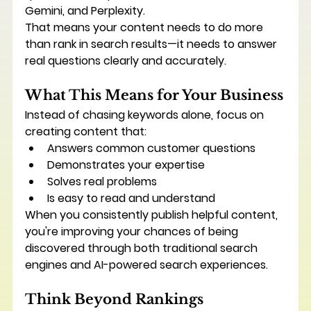
Gemini, and Perplexity.
That means your content needs to do more 
than rank in search results—it needs to answer 
real questions clearly and accurately.
What This Means for Your Business
Instead of chasing keywords alone, focus on 
creating content that:
Answers common customer questions
Demonstrates your expertise
Solves real problems
Is easy to read and understand
When you consistently publish helpful content, 
you're improving your chances of being 
discovered through both traditional search 
engines and AI-powered search experiences.
Think Beyond Rankings