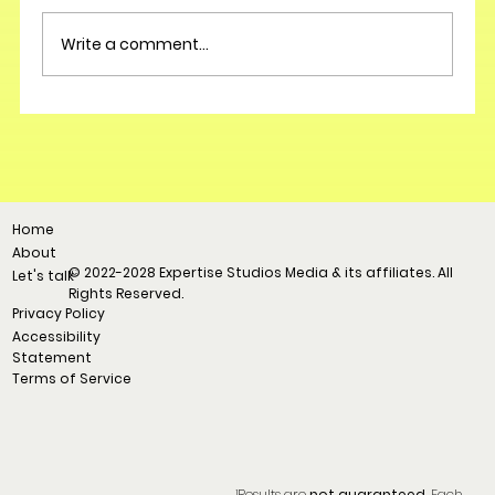
Write a comment...
Home
About
© 2022-2028 Expertise Studios Media & its affiliates. All
Let's talk
Rights Reserved.
Privacy Policy
Accessibility
Statement
Terms of Service
¹Results are
not guaranteed.
Each