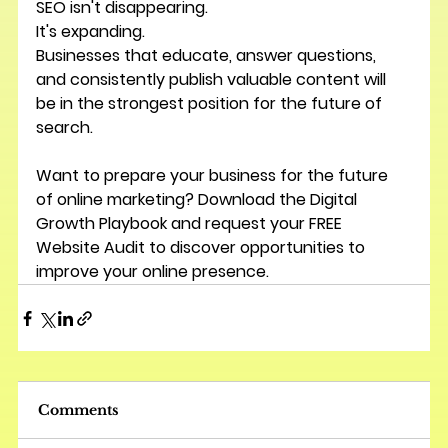
SEO isn't disappearing.
It's expanding.
Businesses that educate, answer questions, 
and consistently publish valuable content will 
be in the strongest position for the future of 
search.
Want to prepare your business for the future 
of online marketing? Download the 
Digital 
Growth Playbook
 and request your 
FREE 
Website Audit
 to discover opportunities to 
improve your online presence.
Comments