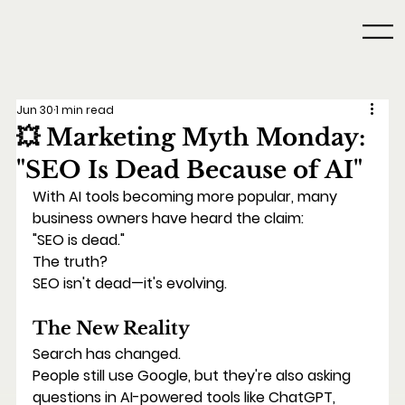
Jun 30
1 min read
💥 Marketing Myth Monday:
"SEO Is Dead Because of AI"
With AI tools becoming more popular, many 
business owners have heard the claim:
"SEO is dead."
The truth?
SEO isn't dead—it's evolving.
The New Reality
Search has changed.
People still use Google, but they're also asking 
questions in AI-powered tools like ChatGPT, 