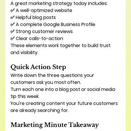
A great marketing strategy today includes:
✅ A well-optimized website
✅ Helpful blog posts
✅ A complete Google Business Profile
✅ Strong customer reviews
✅ Clear calls-to-action
These elements work together to build trust 
and visibility.
Quick Action Step
Write down the three questions your 
customers ask you most often.
Turn each one into a blog post or social media 
tip this week.
You're creating content your future customers 
are already searching for.
Marketing Minute Takeaway