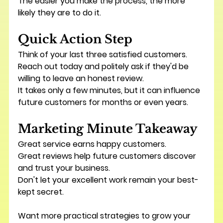
The easier you make the process, the more 
likely they are to do it.
Quick Action Step
Think of your last three satisfied customers.
Reach out today and politely ask if they'd be 
willing to leave an honest review.
It takes only a few minutes, but it can influence 
future customers for months or even years.
Marketing Minute Takeaway
Great service earns happy customers.
Great reviews help future customers discover 
and trust your business.
Don't let your excellent work remain your best-
kept secret.
Want more practical strategies to grow your 