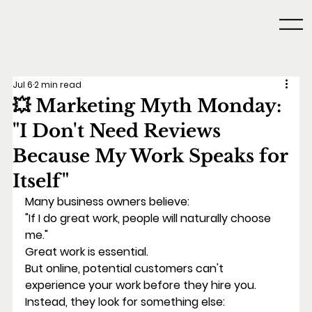
Jul 6
2 min read
💥 Marketing Myth Monday:
"I Don't Need Reviews
Because My Work Speaks for
Itself"
Many business owners believe:
"If I do great work, people will naturally choose 
me."
Great work is essential.
But online, potential customers can't 
experience your work before they hire you.
Instead, they look for something else: