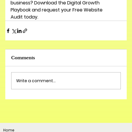
business? Download the 
Digital Growth 
Playbook
 and request your 
Free Website 
Audit
 today.
Comments
Write a comment...
Home