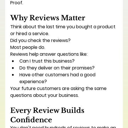
Proof.
Why Reviews Matter
Think about the last time you bought a product 
or hired a service.
Did you check the reviews?
Most people do.
Reviews help answer questions like:
Can I trust this business?
Do they deliver on their promises?
Have other customers had a good 
experience?
Your future customers are asking the same 
questions about your business.
Every Review Builds 
Confidence
You don't need hundreds of reviews to make an 