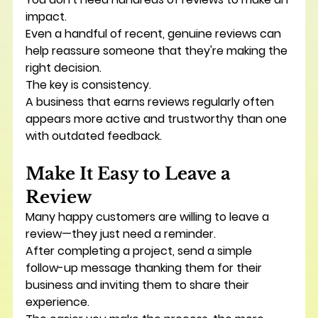
impact.
Even a handful of recent, genuine reviews can 
help reassure someone that they're making the 
right decision.
The key is consistency.
A business that earns reviews regularly often 
appears more active and trustworthy than one 
with outdated feedback.
Make It Easy to Leave a 
Review
Many happy customers are willing to leave a 
review—they just need a reminder.
After completing a project, send a simple 
follow-up message thanking them for their 
business and inviting them to share their 
experience.