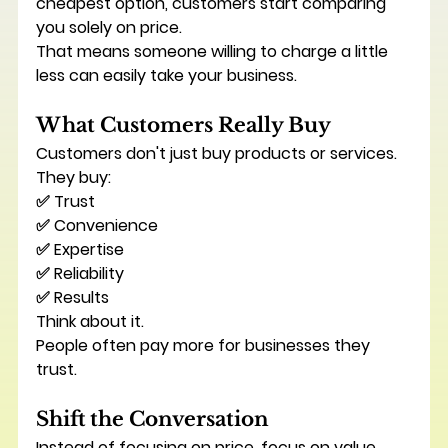
cheapest option, customers start comparing 
you solely on price.
That means someone willing to charge a little 
less can easily take your business.
What Customers Really Buy
Customers don't just buy products or services.
They buy:
✅ Trust
✅ Convenience
✅ Expertise
✅ Reliability
✅ Results
Think about it.
People often pay more for businesses they 
trust.
Shift the Conversation
Instead of focusing on price, focus on value.