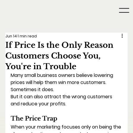
Jun 14
1 min read
If Price Is the Only Reason
Customers Choose You,
You're in Trouble
Many small business owners believe lowering 
prices will help them win more customers.
Sometimes it does.
But it can also attract the wrong customers 
and reduce your profits.
The Price Trap
When your marketing focuses only on being the 