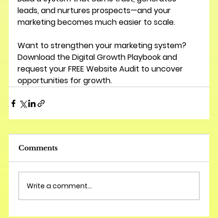
leads, and nurtures prospects—and your 
marketing becomes much easier to scale.
Want to strengthen your marketing system? 
Download the 
Digital Growth Playbook
 and 
request your 
FREE Website Audit
 to uncover 
opportunities for growth.
Comments
Write a comment...