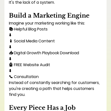
It's the lack of a system.
Build a Marketing Engine
Imagine your marketing working like this:
📚 Helpful Blog Posts
⬇️
📱 Social Media Content
⬇️
📥 Digital Growth Playbook Download
⬇️
🤖 FREE Website Audit
⬇️
📞 Consultation
Instead of constantly searching for customers, 
you're creating a path that helps customers 
find you.
Every Piece Has a Job