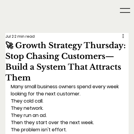
Jul 2
2 min read
🚀 Growth Strategy Thursday:
Stop Chasing Customers—
Build a System That Attracts
Them
Many small business owners spend every week 
looking for the next customer.
They cold call.
They network.
They run an ad.
Then they start over the next week.
The problem isn't effort.