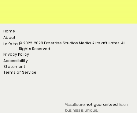
Home
About
© 2022-2028 Expertise Studios Media & its affiliates. All
Let's talk
Rights Reserved.
Privacy Policy
Accessibility
Statement
Terms of Service
¹Results are
not guaranteed.
Each
business is unique.