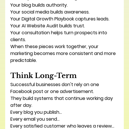
Your blog builds authority.
Your social media builds awareness.
Your Digital Growth Playbook captures leads.
Your AI Website Audit builds trust.
Your consultation helps turn prospects into 
clients.
When these pieces work together, your 
marketing becomes more consistent and more 
predictable.
Think Long-Term
Successful businesses don't rely on one 
Facebook post or one advertisement.
They build systems that continue working day 
after day.
Every blog you publish...
Every email you send...
Every satisfied customer who leaves a review...