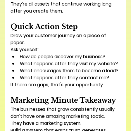
They're all assets that continue working long 
after you create them.
Quick Action Step
Draw your customer journey on a piece of 
paper.
Ask yourself:
How do people discover my business?
What happens after they visit my website?
What encourages them to become a lead?
What happens after they contact me?
If there are gaps, that's your opportunity.
Marketing Minute Takeaway
The businesses that grow consistently usually 
don't have one amazing marketing tactic.
They have a marketing system.
Build a system that earns trust, generates 