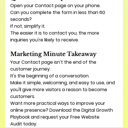
Open your Contact page on your phone.
Can you complete the form in less than 60 
seconds?
If not, simplify it.
The easier it is to contact you, the more 
inquiries you're likely to receive.
Marketing Minute Takeaway
Your Contact page isn't the end of the 
customer journey.
It's the beginning of a conversation.
Make it simple, welcoming, and easy to use, and 
you'll give more visitors a reason to become 
customers.
Want more practical ways to improve your 
online presence? Download the 
Digital Growth 
Playbook
 and request your 
Free Website 
Audit
 today.