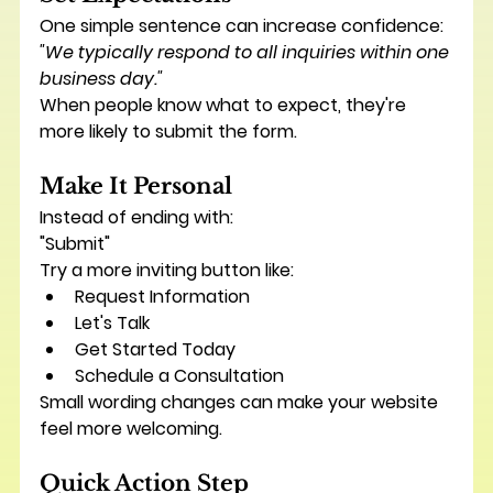
One simple sentence can increase confidence:
"We typically respond to all inquiries within one 
business day."
When people know what to expect, they're 
more likely to submit the form.
Make It Personal
Instead of ending with:
"Submit"
Try a more inviting button like:
Request Information
Let's Talk
Get Started Today
Schedule a Consultation
Small wording changes can make your website 
feel more welcoming.
Quick Action Step