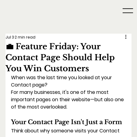
Jul 3
2 min read
💼 Feature Friday: Your
Contact Page Should Help
You Win Customers
When was the last time you looked at your 
Contact page?
For many businesses, it's one of the most 
important pages on their website—but also one 
of the most overlooked.
Your Contact Page Isn't Just a Form
Think about why someone visits your Contact 