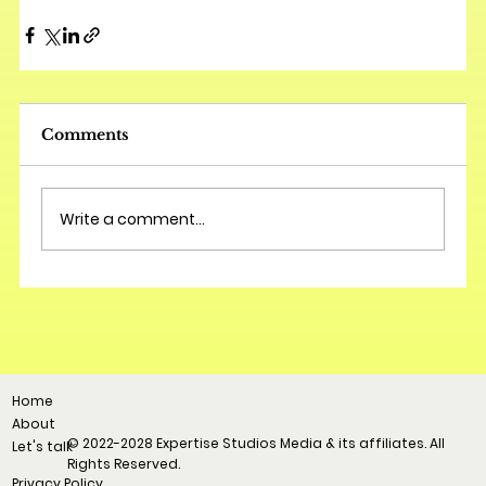
Comments
Write a comment...
Home
About
© 2022-2028 Expertise Studios Media & its affiliates. All
Let's talk
Rights Reserved.
Privacy Policy