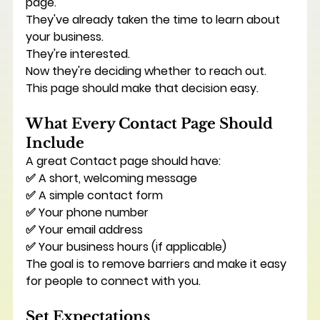
page.
They've already taken the time to learn about 
your business.
They're interested.
Now they're deciding whether to reach out.
This page should make that decision easy.
What Every Contact Page Should 
Include
A great Contact page should have:
✅ A short, welcoming message
✅ A simple contact form
✅ Your phone number
✅ Your email address
✅ Your business hours (if applicable)
The goal is to remove barriers and make it easy 
for people to connect with you.
Set Expectations