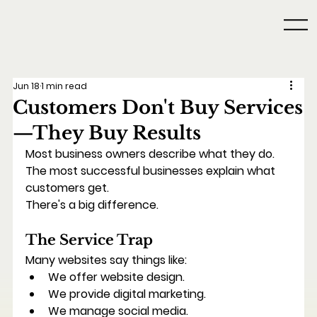
Jun 18
1 min read
Customers Don't Buy Services
—They Buy Results
Most business owners describe what they do.
The most successful businesses explain what 
customers get.
There's a big difference.
The Service Trap
Many websites say things like:
We offer website design.
We provide digital marketing.
We manage social media.