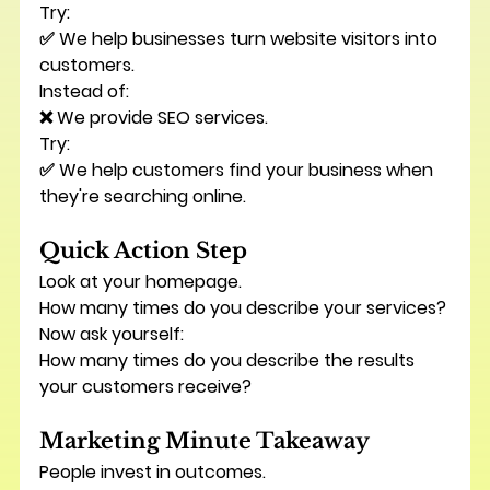
Try:
✅ We help businesses turn website visitors into 
customers.
Instead of:
❌ We provide SEO services.
Try:
✅ We help customers find your business when 
they're searching online.
Quick Action Step
Look at your homepage.
How many times do you describe your services?
Now ask yourself:
How many times do you describe the results 
your customers receive?
Marketing Minute Takeaway
People invest in outcomes.