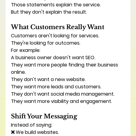
Those statements explain the service.
But they don't explain the result.
What Customers Really Want
Customers aren't looking for services.
They're looking for outcomes.
For example:
A business owner doesn't want SEO.
They want more people finding their business 
online.
They don't want a new website.
They want more leads and customers.
They don't want social media management.
They want more visibility and engagement.
Shift Your Messaging
Instead of saying:
❌ We build websites.