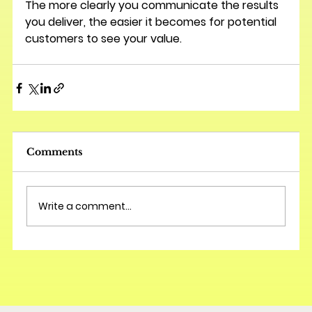
The more clearly you communicate the results 
you deliver, the easier it becomes for potential 
customers to see your value.
Comments
Write a comment...